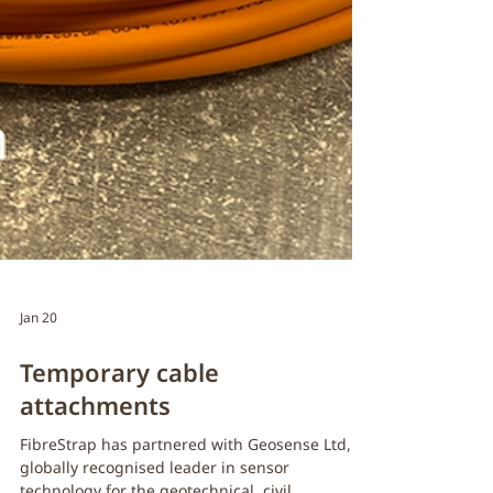
Jan 20