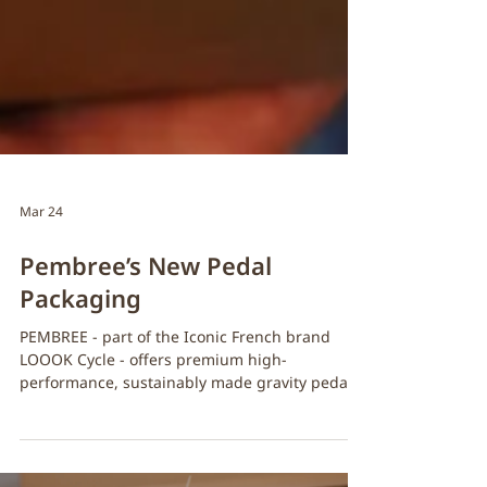
Mar 24
Pembree’s New Pedal
Packaging
PEMBREE - part of the Iconic French brand
LOOOK Cycle - offers premium high-
performance, sustainably made gravity pedals
and accessories. Pembree ’ s sustainability