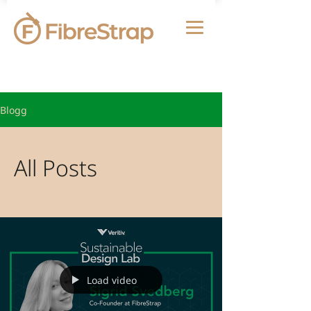
Blogg
All Posts
Load video