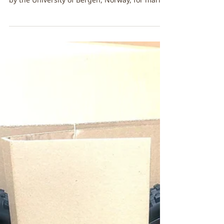
Dec 2, 2025
FibreStrap dives deep in the
North Sea!
The Aegir 6000 is a deep-sea Remotely
Operated Vehicle (ROV) designed and operated
by the University of Bergen, Norway, for marine
research for deep-sea exploration and
scientific discovery. Tests with Aegir 6000
reached an incredible 4000 meters (approx.
13,100 feet), with equipment fastened by
FibreStrap for up to 5–8 hours per dive. Each
mission challenges fasteners to hold firm until
the robotic arm releases the tools below. At
these depths, temperatures drop to just -0.