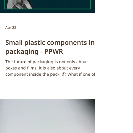
Apr 22
Small plastic components in
packaging - PPWR
The future of packaging is not only about
boxes and films, it is also about every
component inside the pack. 📦 What if one of
the biggest opportunities in sustainable
packaging… is also one of the smallest?​ Under
evolving frameworks such as the Packaging
and Packaging Waste Regulation (PPWR),
businesses will need to rethink unnecessary
plastic use across the full packaging system.
Replacing overlooked single-use plastic items
with fibre-based alternatives is a practical ste