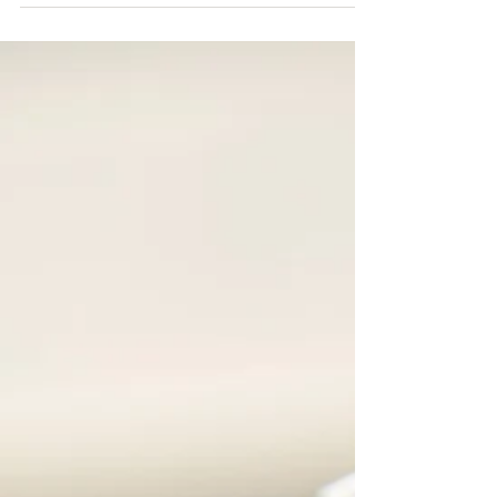
Nov 27, 2025
Pivot Cycles and FibreStrap
Pivot Cycles is an iconic brand known for its
expertise, innovation, and relentless pursuit of
quality and performance. But beyond the
bikes, Pivot is leading the way in sustainability.
Their forward-thinking initiatives—from
eliminating plastic in packaging, to partnering
with e-bike battery recycling—showcase a deep
commitment to reducing environmental impact
and inspiring positive change in the cycling
industry. We’re proud that FibreStrap aligns
perfectly with Pivot’s s