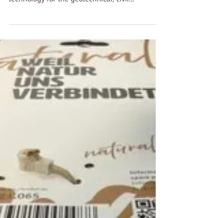
Temporary cable
attachments
FibreStrap has partnered with Geosense Ltd, a
globally recognised leader in sensor
technology for the geotechnical, civil
engineering, and environmental sectors. 🏔️🌿
🌍 Geosense has introduced FibreStrap’s eco-
friendly cable ties across some of their product
range. “ We’re delighted to add another
milestone to our roadmap towards plastic-free
packaging. Even these small cable ties enable
us to save 65 kg of plastic each year,
representing a significant and positive step o