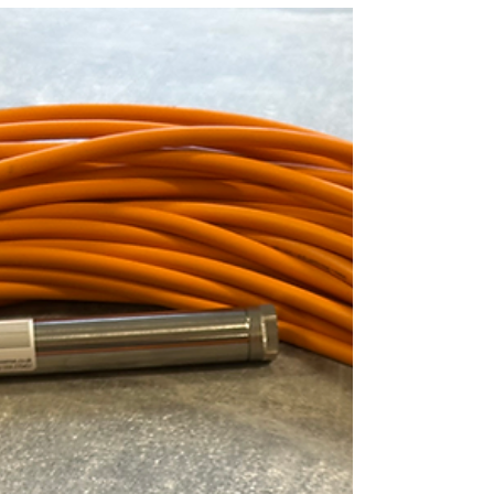
packaging. “ There's only a couple in each bike
that ship out, but we ship out hundreds of
bikes, and it all adds up .” By replacing a few
plastic zip ties per bike with the fiber-based
FibreStrap, Ibis moved one step closer to
completely plastic-free packaging. FibreStrap is
strong and durable for shipping, recyclable
after use, and designed t