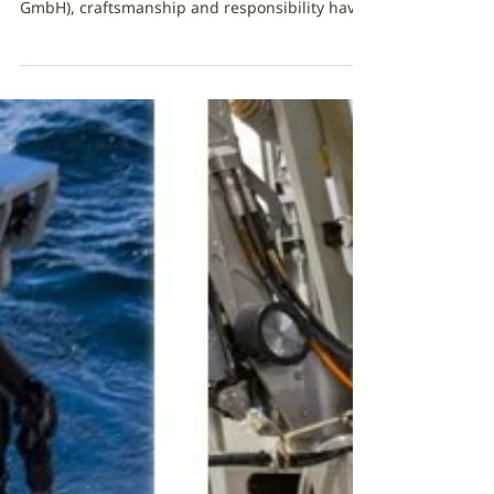
🌿A natural hold! FibreStrap
powers a greener Grip on
Premium Gardening Tools 🌿
Original LÖWE Chooses FibreStrap for Their
Natural Line At Original LÖWE (Gebr. Schröder
GmbH), craftsmanship and responsibility have
been at the heart of the company for more
than 100 years. Known worldwide for their
premium cutting tools, the LÖWE team has
been steadily expanding their sustainability
commitments, from durable product design to
responsible material choices across their
supply chain. When developing the LÖWE
Natural Line, the company wanted packaging
and fast