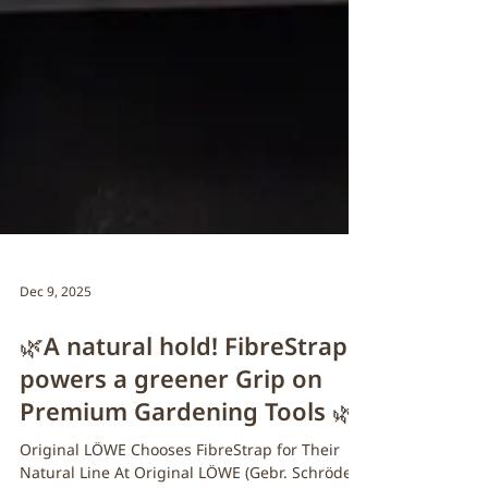
Dec 9, 2025