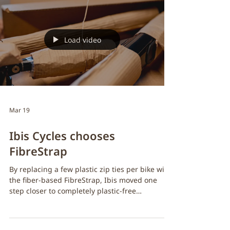
values set the standard in the cycling industry
has officially implemented FibreStrap in their
redesigned pedal packaging. With the new
retail-ready format, Pembree needed a secure,
reliable way to fasten pedals while staying true
to their environmental commitments. 🔐 Strong
retail security: Ensures pedals stay
Load video
Mar 19
Ibis Cycles chooses
FibreStrap
By replacing a few plastic zip ties per bike with
the fiber-based FibreStrap, Ibis moved one
step closer to completely plastic-free