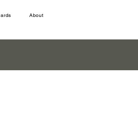
ards
About