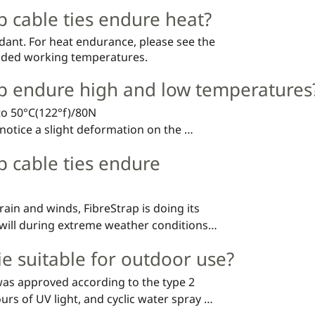
p cable ties endure heat?
rdant. For heat endurance, please see the
ded working temperatures.
ap endure high and low temperatures
to 50°C(122°f)/80N

notice a slight deformation on the 
s still doing its job.
p cable ties endure
rain and winds, FibreStrap is doing its 
will during extreme weather conditions, 
products.
tie suitable for outdoor use?
as approved according to the type 2 
ours of UV light, and cyclic water spray 