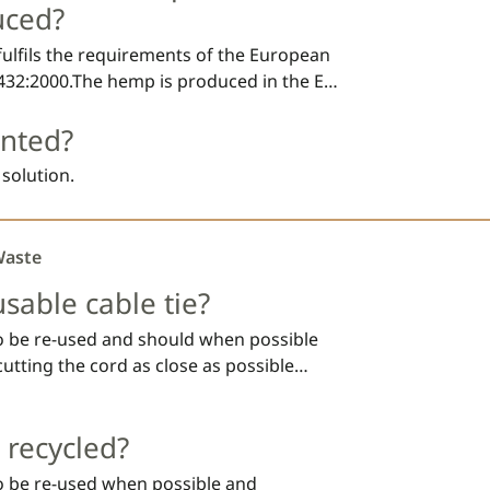
(EU) No 1272/2008 on the classification, 
uced?
substances and mixtures.
ulfils the requirements of the European 
32:2000.The hemp is produced in the EU 
ternational Sustainability and Carbon 
ented?
AT is a polyester that is commonly used 
c bags and food packaging. PBAT is 
 solution.
s and by biological activity in soil and 
Waste
usable cable tie?
to be re-used and should when possible
cutting the cord as close as possible
fact; let us know how you re-use your
 photo at
team@fibrestrap.com
 recycled?
to be re-used when possible and 