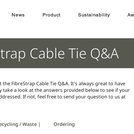
News
Product
Sustainability
Aw
Strap Cable Tie Q&A
t the FibreStrap Cable Tie Q&A. It's always great to have
 take a look at the answers provided below to see if your
dressed. If not, feel free to send your question to us at
ecycling / Waste |
Ordering