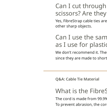
simulating outdoor attachme
Can I cut through
scissors? Are the
Yes, FibreStrap cable ties ar
other sharp objects.
Can I use the sam
as I use for plasti
We don’t recommend it. These
since they are made to short
polyamide cable tie. 

The FibreStrap cord should no
Q&A: Cable Tie Material
as this can release the lock an
What is the Fibre
The cord material is soft and
plastic cable tie.

The cord is made from 99.9%
To prevent abrasion, the cord