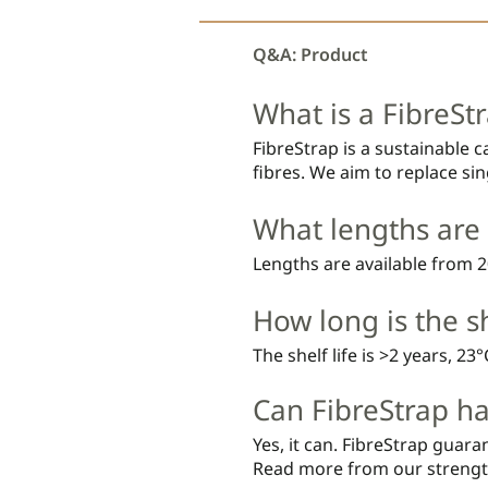
Q&A: Product
What is a FibreStr
FibreStrap is a sustainable 
fibres. We aim to replace sing
What lengths are 
Lengths are available from
How long is the sh
The shelf life is >2 years, 23
Can FibreStrap ha
Yes, it can. FibreStrap guaran
Read more from our strengt