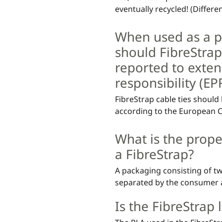
eventually recycled! (Differen
countries)
When used as a p
should FibreStrap
reported to exte
responsibility (E
FibreStrap cable ties should
according to the European Com
In most cases where FibreStr
What is the prope
packaging material is paper. 
a FibreStrap?
is very light, the 95/5 rule ou
packaging solutions where t
A packaging consisting of tw
exceeds ≥8.4 grams. All comp
separated by the consumer an
be regarded as paper packag
material should be recycled 
Is the FibreStrap
main material.

For example, if a packaging 