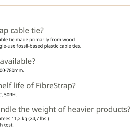
ap cable tie?
cable tie made primarily from wood
le-use fossil-based plastic cable ties.
available?
 200-780mm.
elf life of FibreStrap?
°C, 50RH.
ndle the weight of heavier products
tees 11,2 kg (24,7 lbs.)
h test!