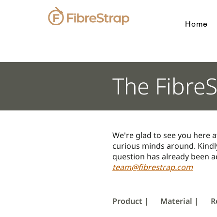
Home
The Fibre
We're glad to see you here a
curious minds around. Kindly
question has already been ad
team@fibrestrap.com
Product |
Material |
R