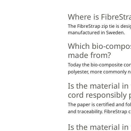
We recommend that you lea
polyethene wax (0.1%).
the cord end after attachem
Where is FibreSt
weight.

The FibreStrap zip tie is de
You can order a FibreStrap te
manufactured in Sweden.
cut" tool compatible for effi
Which bio-composi
The tool automatically cuts t
made from?
are included for longer d
Today the bio-composite cont
polyester, more commonly na
and 30% Polybutylene Adipat
Is the material in
based and made from sugar c
non-food conflict.
cord responsibly
The paper is certified and fo
and traceability. FibreStrap 
as being hazardous to human
Is the material in
specified in the respective s