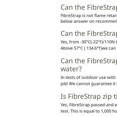
Can the FibreStra
FibreStrap is not flame reta
below answer on recommen
Can the FibreStr
Yes, from -30°C(-22°f)/110N 
Above 57°C ( 134.6°f)we can 
biocomposite, but FibreStrap i
Can the FibreStra
water?
In tests of outdoor use with 
job! We cannot guarantee it 
as for all other attachment 
Is FibreStrap zip 
Yes, FibreStrap passed and w
test. This is equal to 1,000 h