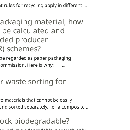
t rules for recycling apply in different 
ackaging material, how
 be calculated and
nded producer
PR) schemes?
 be regarded as paper packaging 
mission. Here is why:       

ap is intended to be used, the main 
r waste sorting for
Since the composite material (the lock) 
tlined below will be applied in all 
he total amount of paper material 
o materials that cannot be easily 
onents of the packaging will therefore 
d sorted separately, i.e., a composite 
ing and it should be counted as the 
according to the "dominating material “.

 lock biodegradable?
in Sweden contains paper and plastic it 