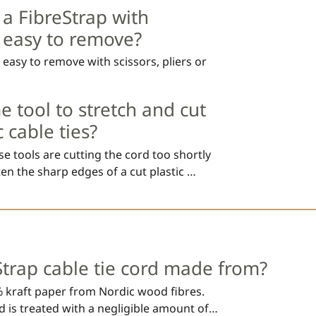
nt of 1 year.
 a FibreStrap with
y easy to remove?
e easy to remove with scissors, pliers or
e tool to stretch and cut
c cable ties?
 tools are cutting the cord too shortly 
en the sharp edges of a cut plastic 
t be cut directly after the locking head, 
d cause testing to fail. 

Strap cable tie cord made from?
 will not scratch surfaces as a sharp cut 
 kraft paper from Nordic wood fibres. 
 is treated with a negligible amount of 