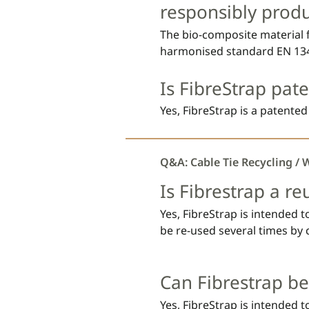
and according to Regulation 
responsibly prod
labelling and packaging of 
The bio-composite material f
harmonised standard EN 134
and certified according to In
Is FibreStrap pat
Certification (ISCC PLUS). PB
for e.g., compostable plasti
Yes, FibreStrap is a patented
biodegraded through hydrolysi
compost environments.
Q&A: Cable Tie Recycling / 
Is Fibrestrap a re
Yes, FibreStrap is intended 
be re-used several times by 
behind the locking head. In 
FibreStrap by dropping us a
Can Fibrestrap be
Yes, FibreStrap is intended 