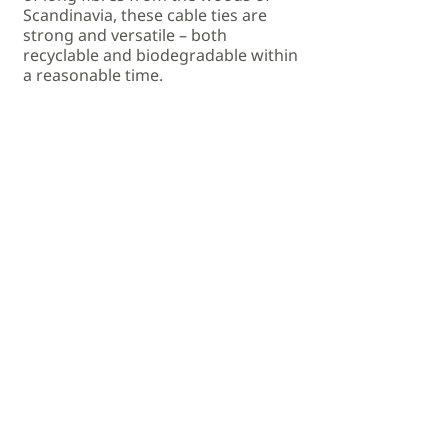
Scandinavia, these cable ties are
strong and versatile – both
recyclable and biodegradable within
a reasonable time.