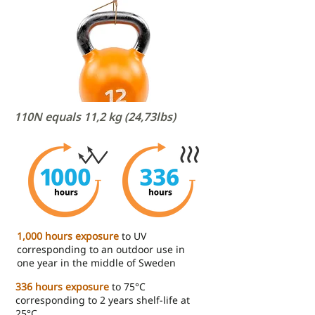
110N equals 11,2 kg (24,73lbs)
1,000 hours exposure
to UV
corresponding to an outdoor use in
one year in the middle of Sweden
336 hours exposure
to 75°C
corresponding to 2 years shelf-life at
25°C