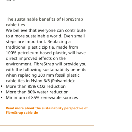
The sustainable benefits of FibreStrap
cable ties
We believe that everyone can contribute
to a more sustainable world. Even small
steps are important. Replacing a
traditional plastic zip tie, made from
100% petroleum-based plastic, will have
direct improved effects on the
environment. FibreStrap will provide you
with the following sustainability benefits
when replacing 200 mm fossil plastic
cable ties in Nylon 6/6 (Polyamide):
More than 85% CO2 reduction
More than 80% water reduction
Minimum of 85% renewable sources
Read more about the sustainability perspective of
FibreStrap cable tie