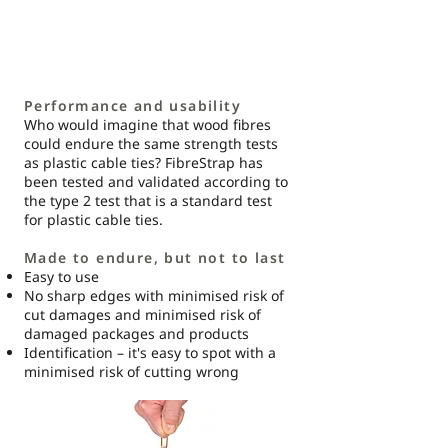
Performance and usability
Who would imagine that wood fibres
could endure the same strength tests
as plastic cable ties? FibreStrap has
been tested and validated according to
the type 2 test that is a standard test
for plastic cable ties.
Made to endure, but not to last
Easy to use
No sharp edges with minimised risk of
cut damages and minimised risk of
damaged packages and products
Identification – it's easy to spot with a
minimised risk of cutting wrong