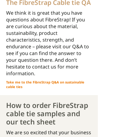
The FibreStrap Cable tie QA
We think it is great that you have
questions about FibreStrap! If you
are curious about the material,
sustainability, product
characteristics, strength, and
endurance – please visit our Q&A to
see if you can find the answer to
your question there. And don’t
hesitate to contact us for more
information.
Take me to the FibreStrap Q&A on sustainable
cable ties
How to order FibreStrap
cable tie samples and
our tech sheet
We are so excited that your business