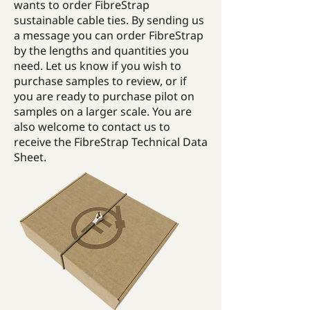
wants to order FibreStrap
sustainable cable ties. By sending us
a message you can order FibreStrap
by the lengths and quantities you
need. Let us know if you wish to
purchase samples to review, or if
you are ready to purchase pilot on
samples on a larger scale. You are
also welcome to contact us to
receive the FibreStrap Technical Data
Sheet.