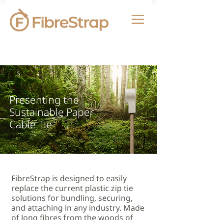
Presenting the
Sustainable Paper
Cable Tie
FibreStrap is designed to easily
replace the current plastic zip tie
solutions for bundling, securing,
and attaching in any industry. Made
of long fibres from the woods of