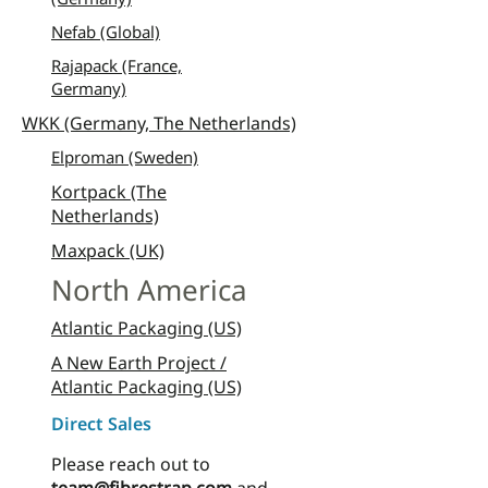
Nefab (Global)
Rajapack (France,
Germany)
WKK (Germany, The Netherlands)
Elproman (Sweden)
Kortpack (The
Netherlands)
Maxpack (UK)
North America
Atlantic Packaging (US)
A New Earth Project /
Atlantic Packaging (US)
Direct Sales
Please reach out to