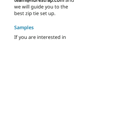
team@fibrestrap.com
and
we will guide you to the
best zip tie set up.
Samples
If you are interested in
ordering cable tie samples,
please visit
Order samples
.
Made to endure, but not to last.
© 2023 EVLR International AB
| Privacy
Policy