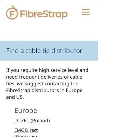
Find a cable tie distributor
If you require high service level and
need frequent deliveries of cable
ties, we suggest contacting the
FibreStrap distributors in Europe
and US.
Europe
DI-ZET (Poland)
EMC Direct
(Germany)