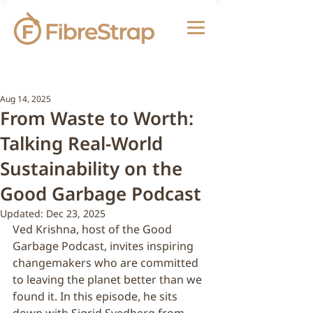
Aug 14, 2025
From Waste to Worth:
Talking Real-World
Sustainability on the
Good Garbage Podcast
Updated:
Dec 23, 2025
Ved Krishna, host of the Good 
Garbage Podcast, invites inspiring 
changemakers who are committed 
to leaving the planet better than we 
found it. In this episode, he sits 