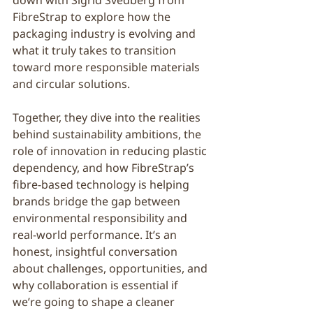
down with Sigrid Svedberg from 
FibreStrap to explore how the 
packaging industry is evolving and 
what it truly takes to transition 
toward more responsible materials 
and circular solutions.
Together, they dive into the realities 
behind sustainability ambitions, the 
role of innovation in reducing plastic 
dependency, and how FibreStrap’s 
fibre-based technology is helping 
brands bridge the gap between 
environmental responsibility and 
real-world performance. It’s an 
honest, insightful conversation 
about challenges, opportunities, and 
why collaboration is essential if 
we’re going to shape a cleaner 