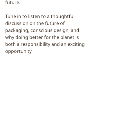
future.
Tune in to listen to a thoughtful 
discussion on the future of 
packaging, conscious design, and 
why doing better for the planet is 
both a responsibility and an exciting 
opportunity.