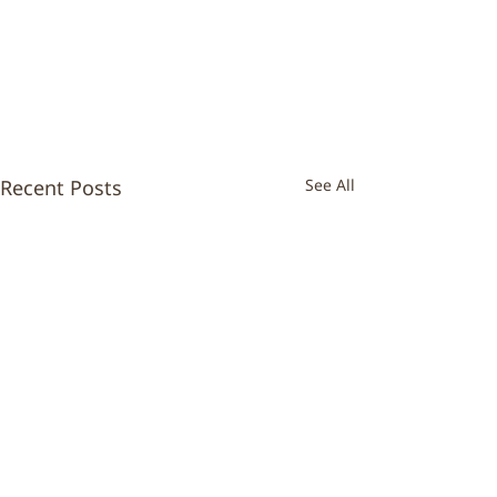
Recent Posts
See All