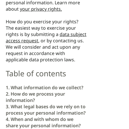
personal information. Learn more
about
your privacy rights.
How do you exercise your rights?
The easiest way to exercise your
rights is by submitting a
data subject
access request
, or by contacting us.
We will consider and act upon any
request in accordance with
applicable data protection laws.
Table of contents
1. What information do we collect?
2. How do we process your
information?
3. What legal bases do we rely on to
process your personal information?
4. When and with whom do we
share your personal information?