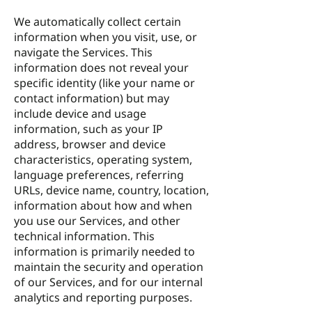
We automatically collect certain
information when you visit, use, or
navigate the Services. This
information does not reveal your
specific identity (like your name or
contact information) but may
include device and usage
information, such as your IP
address, browser and device
characteristics, operating system,
language preferences, referring
URLs, device name, country, location,
information about how and when
you use our Services, and other
technical information. This
information is primarily needed to
maintain the security and operation
of our Services, and for our internal
analytics and reporting purposes.