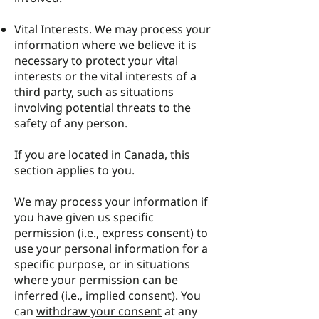
Vital Interests. We may process your
information where we believe it is
necessary to protect your vital
interests or the vital interests of a
third party, such as situations
involving potential threats to the
safety of any person.
If you are located in Canada, this
section applies to you.
We may process your information if
you have given us specific
permission (i.e., express consent) to
use your personal information for a
specific purpose, or in situations
where your permission can be
inferred (i.e., implied consent). You
can
withdraw your consent
at any