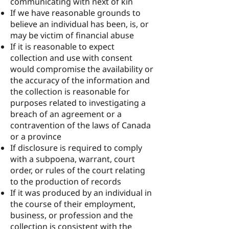
communicating with next of kin
If we have reasonable grounds to
believe an individual has been, is, or
may be victim of financial abuse
If it is reasonable to expect
collection and use with consent
would compromise the availability or
the accuracy of the information and
the collection is reasonable for
purposes related to investigating a
breach of an agreement or a
contravention of the laws of Canada
or a province
If disclosure is required to comply
with a subpoena, warrant, court
order, or rules of the court relating
to the production of records
If it was produced by an individual in
the course of their employment,
business, or profession and the
collection is consistent with the