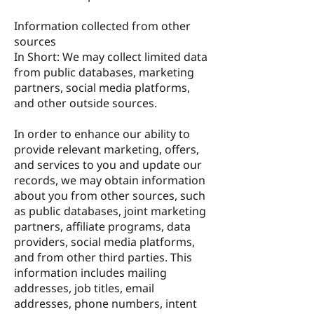
Information collected from other
sources
In Short: We may collect limited data
from public databases, marketing
partners, social media platforms,
and other outside sources.
In order to enhance our ability to
provide relevant marketing, offers,
and services to you and update our
records, we may obtain information
about you from other sources, such
as public databases, joint marketing
partners, affiliate programs, data
providers, social media platforms,
and from other third parties. This
information includes mailing
addresses, job titles, email
addresses, phone numbers, intent