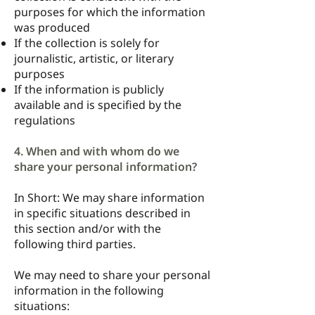
purposes for which the information
was produced
If the collection is solely for
journalistic, artistic, or literary
purposes
If the information is publicly
available and is specified by the
regulations
4. When and with whom do we
share your personal information?
In Short: We may share information
in specific situations described in
this section and/or with the
following third parties.
We may need to share your personal
information in the following
situations: