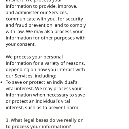
information to provide, improve,
and administer our Services,
communicate with you, for security
and fraud prevention, and to comply
with law. We may also process your
information for other purposes with
your consent.
We process your personal
information for a variety of reasons,
depending on how you interact with
our Services, including:
To save or protect an individual's
vital interest. We may process your
information when necessary to save
or protect an individual’s vital
interest, such as to prevent harm.
3. What legal bases do we really on
to process your information?