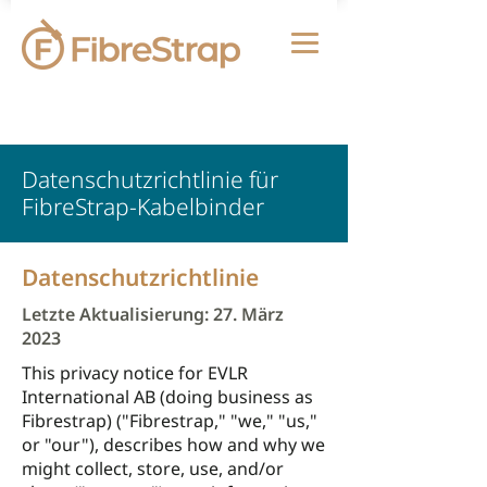
Datenschutzrichtlinie für
FibreStrap-Kabelbinder
Datenschutzrichtlinie
Letzte Aktualisierung: 27. März
2023
This privacy notice for EVLR
International AB (doing business as
Fibrestrap) ("Fibrestrap," "we," "us,"
or "our"), describes how and why we
might collect, store, use, and/or