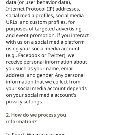
data (or user behavior data),
Internet Protocol (IP) addresses,
social media profiles, social media
URLs, and custom profiles, for
purposes of targeted advertising
and event promotion. If you interact
with us on a social media platform
using your social media account
(e.g., Facebook or Twitter), we
receive personal information about
you such as your name, email
address, and gender. Any personal
information that we collect from
your social media account depends
on your social media account's
privacy settings.
2. How do we process you
information?
In Short: We process your