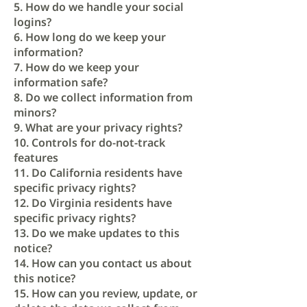
5. How do we handle your social
logins?
6. How long do we keep your
information?
7. How do we keep your
information safe?
8. Do we collect information from
minors?
9. What are your privacy rights?
10. Controls for do-not-track
features
11. Do California residents have
specific privacy rights?
12. Do Virginia residents have
specific privacy rights?
13. Do we make updates to this
notice?
14. How can you contact us about
this notice?
15. How can you review, update, or