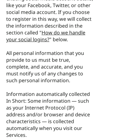
like your Facebook, Twitter, or other
social media account. If you choose
to register in this way, we will collect
the information described in the
section called "
How do we handle
your social logins?
" below.
All personal information that you
provide to us must be true,
complete, and accurate, and you
must notify us of any changes to
such personal information.
Information automatically collected
In Short: Some information — such
as your Internet Protocol (IP)
address and/or browser and device
characteristics — is collected
automatically when you visit our
Services.