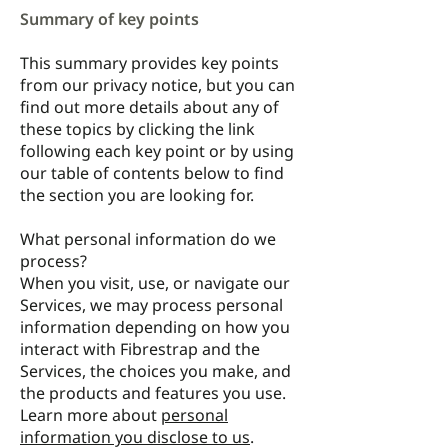
Summary of key points
This summary provides key points
from our privacy notice, but you can
find out more details about any of
these topics by clicking the link
following each key point or by using
our
table of contents
below to find
the section you are looking for.
What personal information do we
process?
When you visit, use, or navigate our
Services, we may process personal
information depending on how you
interact with Fibrestrap and the
Services, the choices you make, and
the products and features you use.
Learn more about
personal
information you disclose to us
.