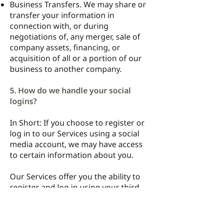
Business Transfers. We may share or
transfer your information in
connection with, or during
negotiations of, any merger, sale of
company assets, financing, or
acquisition of all or a portion of our
business to another company.
5. How do we handle your social
logins?
In Short: If you choose to register or
log in to our Services using a social
media account, we may have access
to certain information about you.
Our Services offer you the ability to
register and log in using your third-
party social media account details
(like your Facebook or Twitter