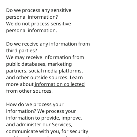
Do we process any sensitive
personal information?
We do not process sensitive
personal information.
Do we receive any information from
third parties?
We may receive information from
public databases, marketing
partners, social media platforms,
and other outside sources. Learn
more about
information collected
from other sources
.
How do we process your
information? We process your
information to provide, improve,
and administer our Services,
communicate with you, for security