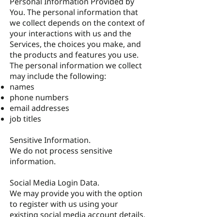
Personal Information Provided by
You. The personal information that
we collect depends on the context of
your interactions with us and the
Services, the choices you make, and
the products and features you use.
The personal information we collect
may include the following:
names
phone numbers
email addresses
job titles
Sensitive Information.
We do not process sensitive
information.
Social Media Login Data.
We may provide you with the option
to register with us using your
existing social media account details,