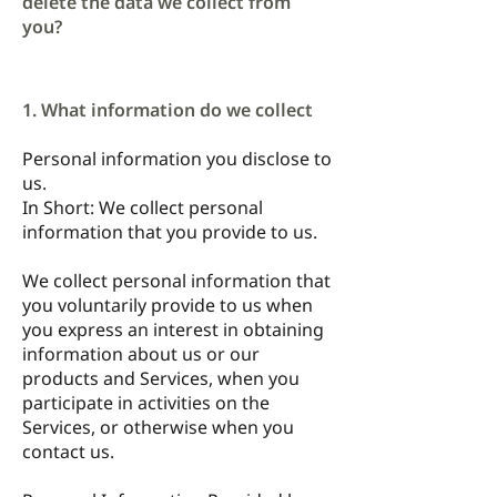
delete the data we collect from
you?
1. What information do we collect
Personal information you disclose to
us.
In Short: We collect personal
information that you provide to us.
We collect personal information that
you voluntarily provide to us when
you express an interest in obtaining
information about us or our
products and Services, when you
participate in activities on the
Services, or otherwise when you
contact us.