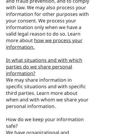
and fraud prevention, and to comply
with law. We may also process your
information for other purposes with
your consent. We process your
information only when we have a
valid legal reason to do so. Learn
more about
how we process your
information.
In what situations and with which
parties do we share personal
information?
We may share information in
specific situations and with specific
third parties. Learn more about
when and with whom we share your
personal information.
How do we keep your information
safe?
We have organizational and