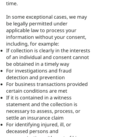
time.
In some exceptional cases, we may
be legally permitted under
applicable law to process your
information without your consent,
including, for example:
If collection is clearly in the interests
of an individual and consent cannot
be obtained in a timely way
For investigations and fraud
detection and prevention
For business transactions provided
certain conditions are met
If it is contained in a witness
statement and the collection is
necessary to assess, process, or
settle an insurance claim
For identifying injured, ill, or
deceased persons and