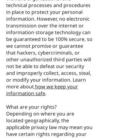
technical processes and procedures
in place to protect your personal
information. However, no electronic
transmission over the internet or
information storage technology can
be guaranteed to be 100% secure, so
we cannot promise or guarantee
that hackers, cybercriminals, or
other unauthorized third parties will
not be able to defeat our security
and improperly collect, access, steal,
or modify your information. Learn
more about
how we keep your
information safe
.
What are your rights?
Depending on where you are
located geographically, the
applicable privacy law may mean you
have certain rights regarding your