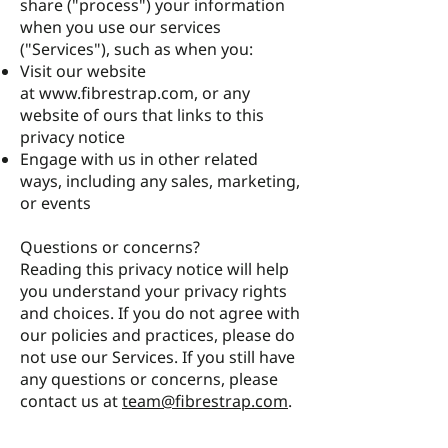
share ("process") your information
when you use our services
("Services"), such as when you:
Visit our website
at
www.fibrestrap.com
, or any
website of ours that links to this
privacy notice
Engage with us in other related
ways, including any sales, marketing,
or events
Questions or concerns?
Reading this privacy notice will help
you understand your privacy rights
and choices. If you do not agree with
our policies and practices, please do
not use our Services. If you still have
any questions or concerns, please
contact us at
team@fibrestrap.com
.