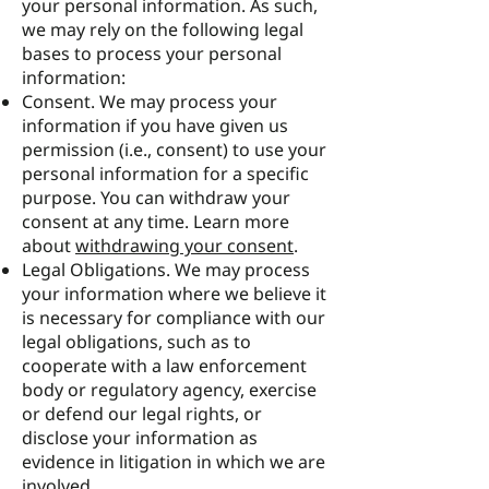
your personal information. As such,
we may rely on the following legal
bases to process your personal
information:
Consent. We may process your
information if you have given us
permission (i.e., consent) to use your
personal information for a specific
purpose. You can withdraw your
consent at any time. Learn more
about
withdrawing your consent
.
Legal Obligations. We may process
your information where we believe it
is necessary for compliance with our
legal obligations, such as to
cooperate with a law enforcement
body or regulatory agency, exercise
or defend our legal rights, or
disclose your information as
evidence in litigation in which we are
involved.