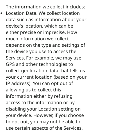
The information we collect includes:
Location Data. We collect location
data such as information about your
device's location, which can be
either precise or imprecise. How
much information we collect
depends on the type and settings of
the device you use to access the
Services. For example, we may use
GPS and other technologies to
collect geolocation data that tells us
your current location (based on your
IP address). You can opt out of
allowing us to collect this
information either by refusing
access to the information or by
disabling your Location setting on
your device. However, if you choose
to opt out, you may not be able to
use certain aspects of the Services.