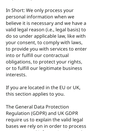
In Short: We only process your
personal information when we
believe it is necessary and we have a
valid legal reason (i.e., legal basis) to
do so under applicable law, like with
your consent, to comply with laws,
to provide you with services to enter
into or fulfill our contractual
obligations, to protect your rights,
or to fulfill our legitimate business
interests.
If you are located in the EU or UK,
this section applies to you.
The General Data Protection
Regulation (GDPR) and UK GDPR
require us to explain the valid legal
bases we rely on in order to process