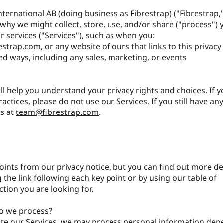
nternational AB (doing business as Fibrestrap) ("Fibrestrap,"
why we might collect, store, use, and/or share ("process") 
 services ("Services"), such as when you:
estrap.com
, or any website of ours that links to this privacy
ed ways, including any sales, marketing, or events
ill help you understand your privacy rights and choices. If 
actices, please do not use our Services. If you still have an
us at
team@fibrestrap.com
.
ints from our privacy notice, but you can find out more de
g the link following each key point or by using our table of
ction you are looking for.
o we process?
gate our Services, we may process personal information de