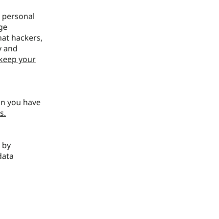
r personal
ge
at hackers,
y and
keep your
an you have
s.
r by
data