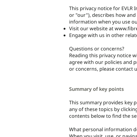
This privacy notice for EVLR I
or "our"), describes how and 
information when you use our
Visit our website at
www.fibr
Engage with us in other relat
Questions or concerns?
Reading this privacy notice w
agree with our policies and pr
or concerns, please contact 
Summary of key points
This summary provides key po
any of these topics by clickin
contents below to find the se
What personal information d
When you visit, use, or navi