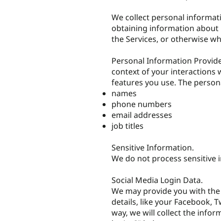
We collect personal informati
obtaining information about u
the Services, or otherwise w
Personal Information Provide
context of your interactions 
features you use. The persona
names
phone numbers
email addresses
job titles
Sensitive Information.
We do not process sensitive 
Social Media Login Data.
We may provide you with the 
details, like your Facebook, T
way, we will collect the infor