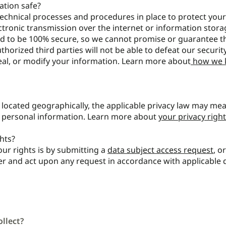
tion safe?
echnical processes and procedures in place to protect you
ctronic transmission over the internet or information stora
d to be 100% secure, so we cannot promise or guarantee th
thorized third parties will not be able to defeat our securit
teal, or modify your information. Learn more about
how we 
ocated geographically, the applicable privacy law may me
r personal information. Learn more about
your privacy right
hts?
our rights is by submitting a
data subject access request
, o
der and act upon any request in accordance with applicable 
llect?