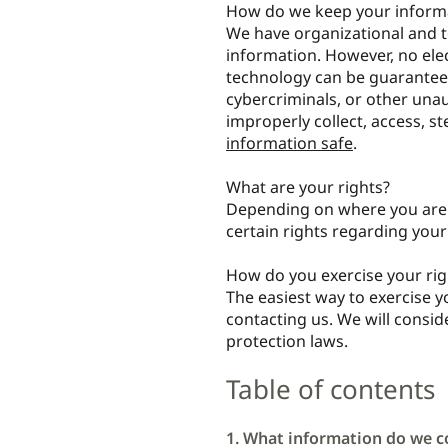
How do we keep your informa
We have organizational and t
information. However, no ele
technology can be guarantee
cybercriminals, or other unau
improperly collect, access, s
information safe
.
What are your rights?
Depending on where you are l
certain rights regarding you
How do you exercise your rig
The easiest way to exercise y
contacting us. We will consi
protection laws.
Table of contents
1. What information do we co