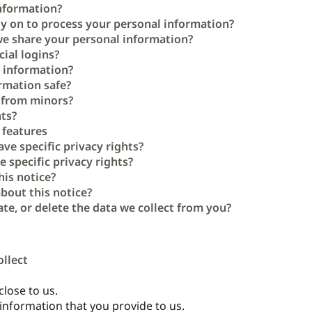
nformation?
ly on to process your personal information?
e share your personal information?
ial logins?
 information?
rmation safe?
n from minors?
hts?
 features
ave specific privacy rights?
e specific privacy rights?
his notice?
bout this notice?
te, or delete the data we collect from you?
ollect
lose to us.
 information that you provide to us.