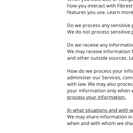
how you interact with Fibres
features you use. Learn mor
Do we process any sensitive 
We do not process sensitive 
Do we receive any informatio
We may receive information f
and other outside sources. 
How do we process your info
administer our Services, com
with law. We may also proces
your information only when w
process your information.
In what situations and with 
We may share information in s
when and with whom we shar