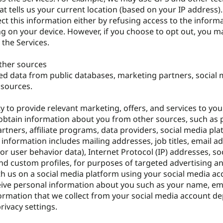
at tells us your current location (based on your IP address)
ect this information either by refusing access to the inform
ng on your device. However, if you choose to opt out, you m
 the Services.
ther sources
ted data from public databases, marketing partners, social
 sources.
ty to provide relevant marketing, offers, and services to yo
btain information about you from other sources, such as 
rtners, affiliate programs, data providers, social media pl
s information includes mailing addresses, job titles, email a
r user behavior data), Internet Protocol (IP) addresses, so
and custom profiles, for purposes of targeted advertising a
th us on a social media platform using your social media acc
eive personal information about you such as your name, em
ormation that we collect from your social media account d
rivacy settings.