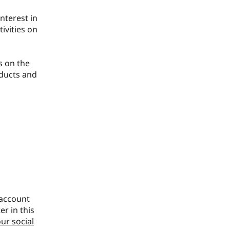
nterest in
ivities on
s on the
oducts and
 account
er in this
ur social