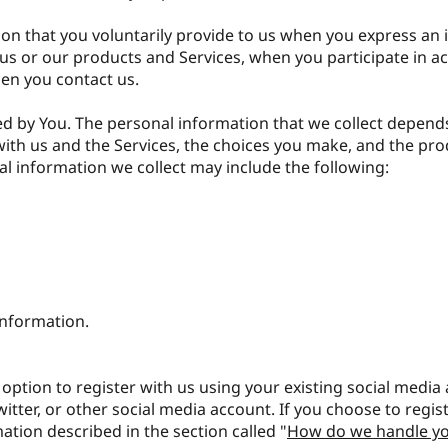
on that you voluntarily provide to us when you express an i
s or our products and Services, when you participate in act
hen you contact us.
d by You. The personal information that we collect depend
with us and the Services, the choices you make, and the pr
l information we collect may include the following:
information.
option to register with us using your existing social media
witter, or other social media account. If you choose to regist
mation described in the section called "
How do we handle yo