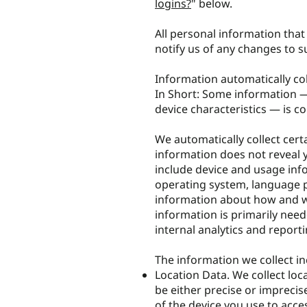
logins?
" below.
All personal information tha
notify us of any changes to 
Information automatically co
In Short: Some information —
device characteristics — is co
We automatically collect certa
information does not reveal y
include device and usage info
operating system, language p
information about how and wh
information is primarily need
internal analytics and report
The information we collect in
Location Data. We collect loc
be either precise or impreci
of the device you use to acc