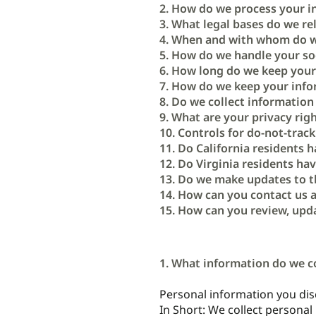
2. How do we process your i
3. What legal bases do we re
4. When and with whom do w
5. How do we handle your soc
6. How long do we keep your
7. How do we keep your info
8. Do we collect informatio
9. What are your privacy rig
10. Controls for do-not-track
11. Do California residents h
12. Do Virginia residents hav
13. Do we make updates to t
14. How can you contact us a
15. How can you review, upda
1. What information do we c
Personal information you disc
In Short: We collect personal