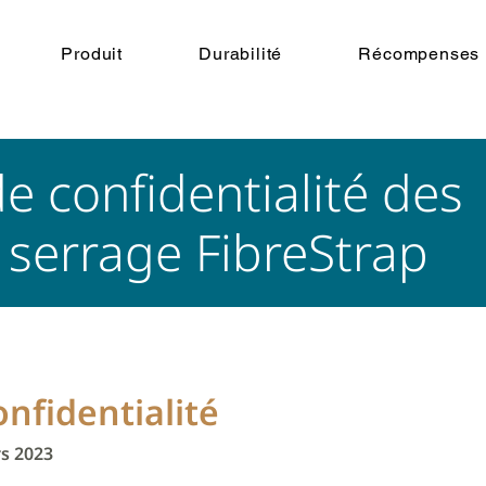
Produit
Durabilité
Récompenses
de confidentialité des
e serrage FibreStrap
onfidentialité
rs 2023