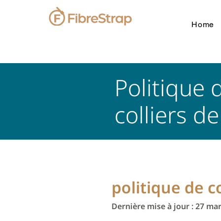
Home
Politique 
colliers d
politique de c
Dernière mise à jour : 27 ma