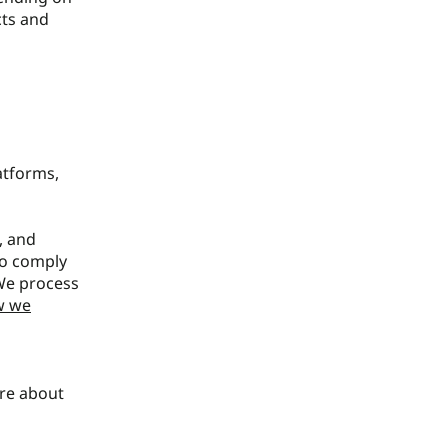
cts and
atforms,
, and
to comply
 We process
w we
ore about