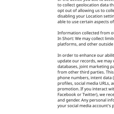
to collect geolocation data th
opt out of allowing us to coll
disabling your Location setti
able to use certain aspects of
Information collected from o
In Short: We may collect limi
platforms, and other outside
In order to enhance our abili
update our records, we may o
databases, joint marketing pa
from other third parties. Thi
phone numbers, intent data (o
profiles, social media URLs, 
promotion. If you interact wi
Facebook or Twitter), we rec
and gender. Any personal inf
your social media account's p