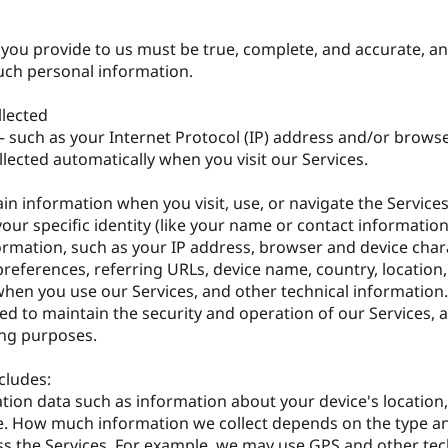
t you provide to us must be true, complete, and accurate, 
such personal information.
llected
 such as your Internet Protocol (IP) address and/or brows
llected automatically when you visit our Services.
in information when you visit, use, or navigate the Services
our specific identity (like your name or contact informatio
rmation, such as your IP address, browser and device chara
references, referring URLs, device name, country, location,
en you use our Services, and other technical information.
ed to maintain the security and operation of our Services, 
ing purposes.
cludes:
ation data such as information about your device's location
se. How much information we collect depends on the type a
ess the Services. For example, we may use GPS and other te