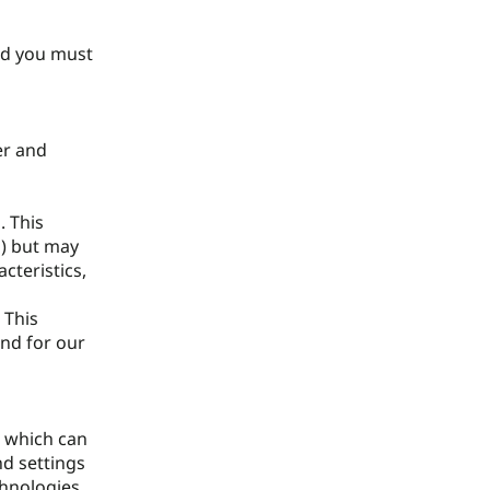
and you must
er and
. This
n) but may
cteristics,
 This
and for our
, which can
nd settings
chnologies