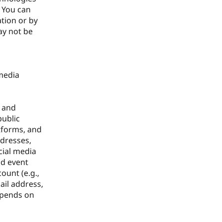
. You can
ation or by
ay not be
 media
u and
public
atforms, and
ddresses,
cial media
nd event
ount (e.g.,
ail address,
epends on