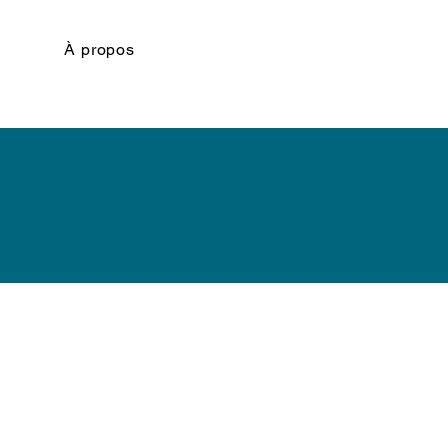
À propos