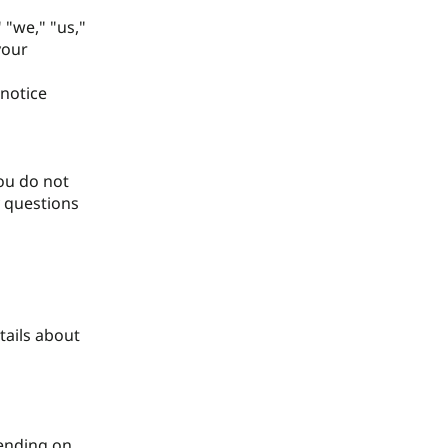
 "we," "us,"
your
 notice
you do not
y questions
tails about
pending on