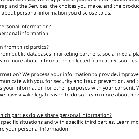
trap and the Services, the choices you make, and the produ
e about
personal information you disclose to us
.
personal information?
personal information.
n from third parties?
rom public databases, marketing partners, social media pl
Learn more about
information collected from other sources
.
rmation? We process your information to provide, improve
municate with you, for security and fraud prevention, and 
s your information for other purposes with your consent.
e have a valid legal reason to do so. Learn more about
ho
which parties do we share personal information?
pecific situations and with specific third parties. Learn m
e your personal information.